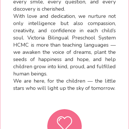
every smile, every question, and every
discovery is cherished.
With love and dedication, we nurture not
only intelligence but also compassion,
creativity, and confidence in each child’s
soul. Victoria Bilingual Preschool System
HCMC is more than teaching languages —
we awaken the voice of dreams, plant the
seeds of happiness and hope, and help
children grow into kind, proud, and fulfilled
human beings.
We are here, for the children — the little
stars who will light up the sky of tomorrow.