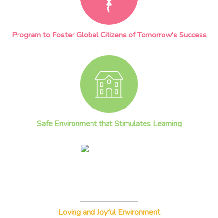
Program to Foster Global Citizens of Tomorrow's Success
Safe Environment that Stimulates Learning
Loving and Joyful Environment