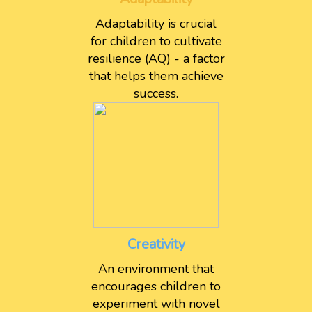
Adaptability is crucial
for children to cultivate
resilience (AQ) - a factor
that helps them achieve
success.
Creativity
An environment that
encourages children to
experiment with novel