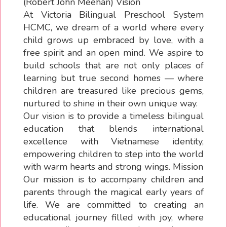
(Robert John Meehan) Vision
At Victoria Bilingual Preschool System
HCMC, we dream of a world where every
child grows up embraced by love, with a
free spirit and an open mind. We aspire to
build schools that are not only places of
learning but true second homes — where
children are treasured like precious gems,
nurtured to shine in their own unique way.
Our vision is to provide a timeless bilingual
education that blends international
excellence with Vietnamese identity,
empowering children to step into the world
with warm hearts and strong wings. Mission
Our mission is to accompany children and
parents through the magical early years of
life. We are committed to creating an
educational journey filled with joy, where