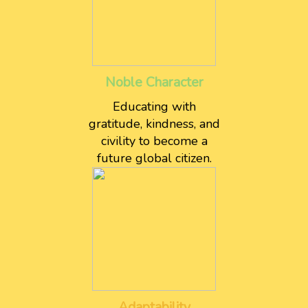
Noble Character
Educating with
gratitude, kindness, and
civility to become a
future global citizen.
Adaptability