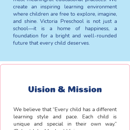
create an inspiring learning environment
where children are free to explore, imagine,
and shine. Victoria Preschool is not just a
school—it is a home of happiness, a
foundation for a bright and well-rounded
future that every child deserves.
Vision & Mission
We believe that “Every child has a different
learning style and pace. Each child is
unique and special in their own way.”