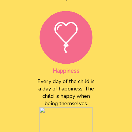
Happiness
Every day of the child is
a day of happiness. The
child is happy when
being themselves.