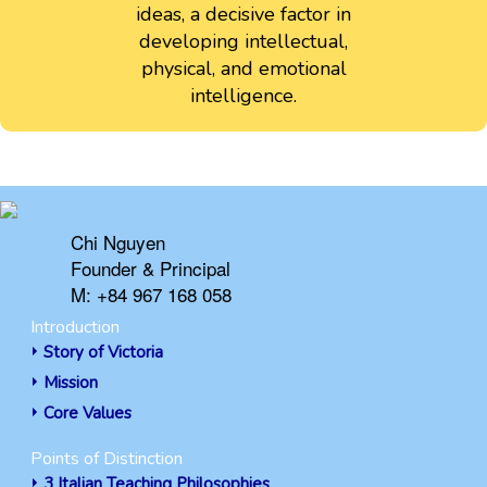
ideas, a decisive factor in
developing intellectual,
physical, and emotional
intelligence.
Chi Nguyen
Founder & Principal
M: +84 967 168 058
Introduction
Story of Victoria
Mission
Core Values
Points of Distinction
3 Italian Teaching Philosophies