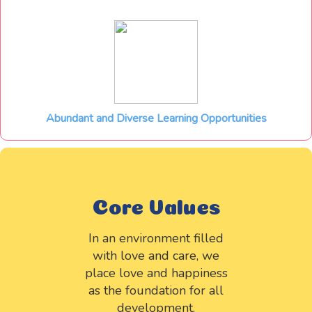
Abundant and Diverse Learning Opportunities
Core Values
In an environment filled
with love and care, we
place love and happiness
as the foundation for all
development.