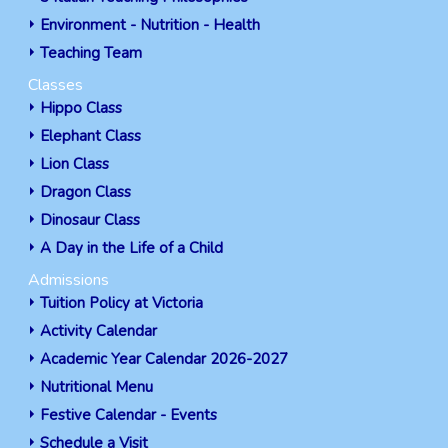
Environment - Nutrition - Health
Teaching Team
Classes
Hippo Class
Elephant Class
Lion Class
Dragon Class
Dinosaur Class
A Day in the Life of a Child
Admissions
Tuition Policy at Victoria
Activity Calendar
Academic Year Calendar 2026-2027
Nutritional Menu
Festive Calendar - Events
Schedule a Visit