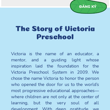
The Story of Victoria
Preschool
Victoria is the name of an educator, a
mentor, and a guiding light whose
inspiration laid the foundation for the
Victoria Preschool System in 2009. We
chose the name Victoria to honor the person
who opened the door for us to the world’s
most progressive educational approaches—
where children are not only at the center of
learning, but the very soul of all
development. With deep gratitude, we