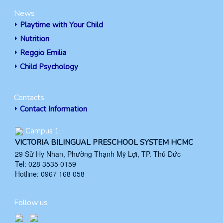
News
Playtime with Your Child
Nutrition
Reggio Emilia
Child Psychology
Contacts
Contact Information
Campus 1:
VICTORIA BILINGUAL PRESCHOOL SYSTEM HCMC
29 Sử Hy Nhan, Phường Thạnh Mỹ Lợi, TP. Thủ Đức
Tel: 028 3535 0159
Hotline: 0967 168 058
Follow us