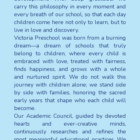
carry this philosophy in every moment and
every breath of our school, so that each day
children come here not only to learn, but to
live in love and discovery.
Victoria Preschool was born from a burning
dream—a dream of schools that truly
belong to children, where every child is
embraced with love, treated with fairness,
finds happiness, and grows with a whole
and nurtured spirit. We do not walk this
journey with children alone; we stand side
by side with families, honoring the sacred
early years that shape who each child will
become.
Our Academic Council, guided by devoted
hearts and ever-creative minds,
continuously researches and refines the
most meaningful educational practices. We