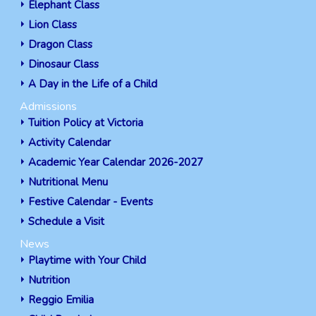
Elephant Class
Lion Class
Dragon Class
Dinosaur Class
A Day in the Life of a Child
Admissions
Tuition Policy at Victoria
Activity Calendar
Academic Year Calendar 2026-2027
Nutritional Menu
Festive Calendar - Events
Schedule a Visit
News
Playtime with Your Child
Nutrition
Reggio Emilia