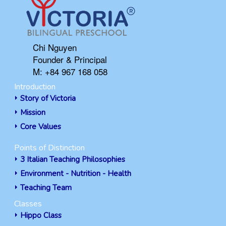
Chi Nguyen
Founder & Principal
M: +84 967 168 058
Introduction
Story of Victoria
Mission
Core Values
Points of Distinction
3 Italian Teaching Philosophies
Environment - Nutrition - Health
Teaching Team
Classes
Hippo Class