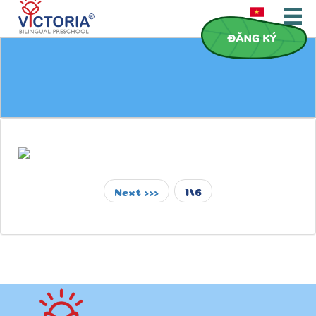
Next >>>
1/6