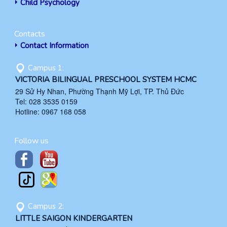
Child Psychology
Contacts
Contact Information
Campus 1:
VICTORIA BILINGUAL PRESCHOOL SYSTEM HCMC
29 Sử Hy Nhan, Phường Thạnh Mỹ Lợi, TP. Thủ Đức
Tel: 028 3535 0159
Hotline: 0967 168 058
Follow us
Campus 2:
LITTLE SAIGON KINDERGARTEN